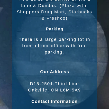
Line & Dundas. (Plaza with:
Shoppers Drug Mart, Starbucks
& Freshco)
Parking
There is a large parking lot in
front of our office with free
parking.
Our Address
D15-2501 Third Line
Oakville, ON L6M 5A9
Contact Information