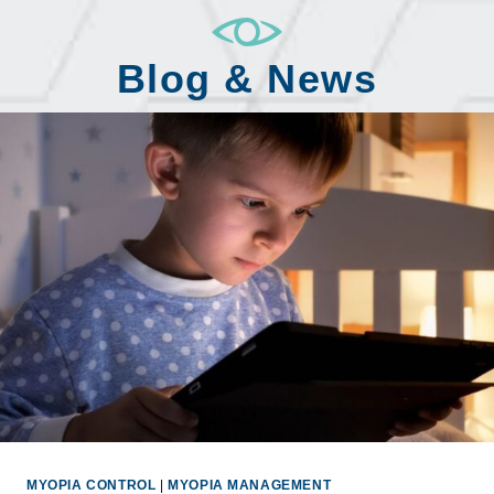
Blog & News
MYOPIA CONTROL
|
MYOPIA MANAGEMENT