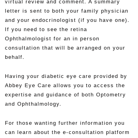
virtual review and comment. A summary
letter is sent to both your family physician
and your endocrinologist (if you have one).
If you need to see the retina
Ophthalmologist for an in person
consultation that will be arranged on your
behalf.
Having your diabetic eye care provided by
Abbey Eye Care allows you to access the
expertise and guidance of both Optometry
and Ophthalmology.
For those wanting further information you
can learn about the e-consultation platform