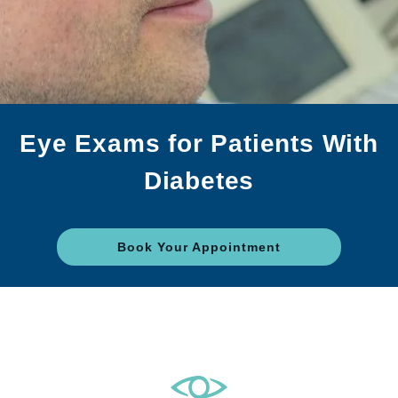
Eye Exams for Patients With
Diabetes
Book Your Appointment