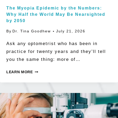
The Myopia Epidemic by the Numbers:
Why Half the World May Be Nearsighted
by 2050
By
Dr. Tina Goodhew
July 21, 2026
Ask any optometrist who has been in
practice for twenty years and they’ll tell
you the same thing: more of…
THE
LEARN MORE
MYOPIA
EPIDEMIC
BY
THE
NUMBERS: