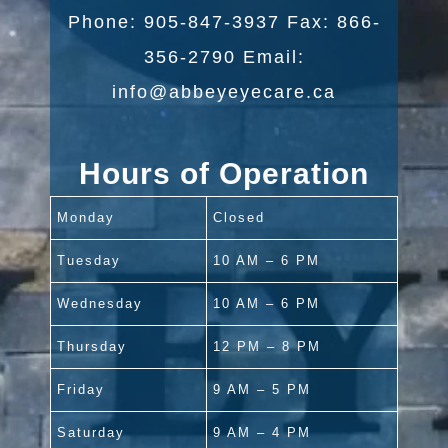
Phone: 905-847-3937 Fax: 866-
356-2790 Email:
info@abbeyeyecare.ca
Hours of Operation
Monday
Closed
Tuesday
10 AM – 6 PM
Wednesday
10 AM – 6 PM
Thursday
12 PM – 8 PM
Friday
9 AM – 5 PM
Saturday
9 AM – 4 PM