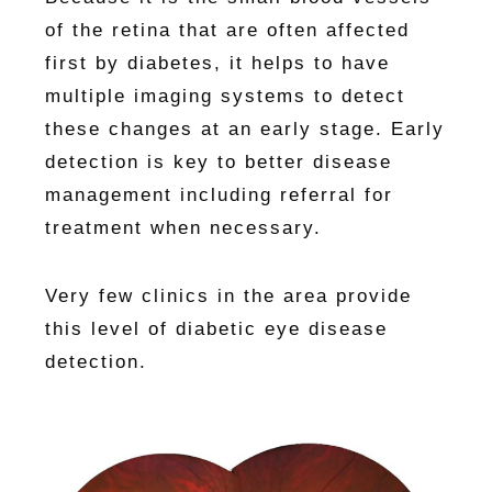
of the retina that are often affected
first by diabetes, it helps to have
multiple imaging systems to detect
these changes at an early stage. Early
detection is key to better disease
management including referral for
treatment when necessary.
Very few clinics in the area provide
this level of diabetic eye disease
detection.