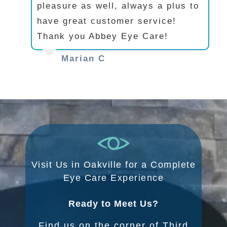
pleasure as well, always a plus to
have great customer service!
Thank you Abbey Eye Care!
Marian C
Visit Us in Oakville for a Complete
Eye Care Experience
Ready to Meet Us?
Find us on the corner of Third