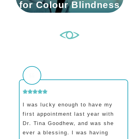
for Colour Blindness
I was lucky enough to have my
first appointment last year with
Dr. Tina Goodhew, and was she
ever a blessing. I was having