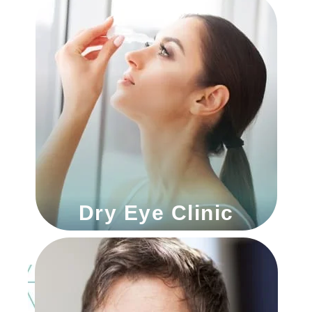
Dry Eye Clinic