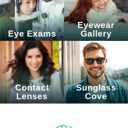
Eyewear
Eye Exams
Gallery
Contact
Sunglass
Lenses
Cove