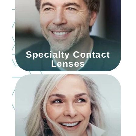
Specialty Contact
Lenses