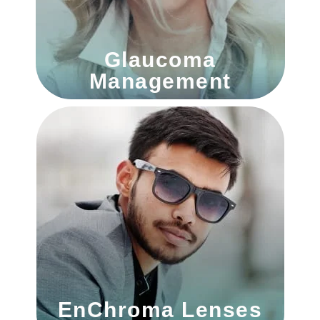
Glaucoma
Management
EnChroma Lenses