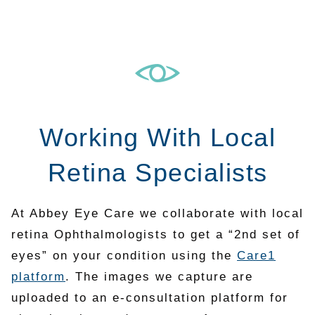
Working With Local
Retina Specialists
At Abbey Eye Care we collaborate with local
retina Ophthalmologists to get a “2nd set of
eyes” on your condition using the
Care1
platform
. The images we capture are
uploaded to an e-consultation platform for