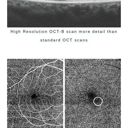
High Resolution OCT-B scan more detail than
standard OCT scans