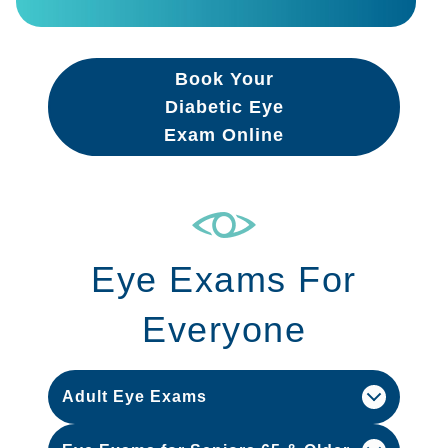
Book Your
Diabetic Eye
Exam Online
Eye Exams For
Everyone
Adult Eye Exams