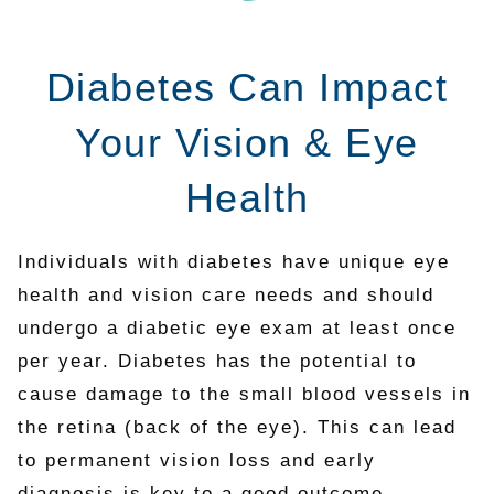
Diabetes Can Impact
Your Vision & Eye
Health
Individuals with diabetes have unique eye
health and vision care needs and should
undergo a diabetic eye exam at least once
per year. Diabetes has the potential to
cause damage to the small blood vessels in
the retina (back of the eye). This can lead
to permanent vision loss and early
diagnosis is key to a good outcome.