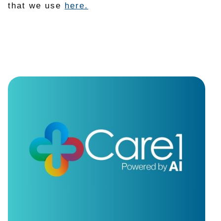
that we use
here.