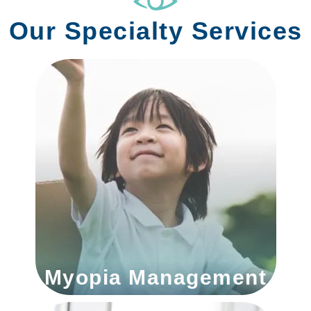
Our Specialty Services
Myopia Management