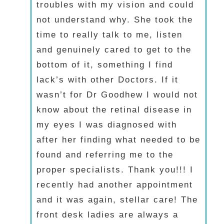
troubles with my vision and could
not understand why. She took the
time to really talk to me, listen
and genuinely cared to get to the
bottom of it, something I find
lack’s with other Doctors. If it
wasn’t for Dr Goodhew I would not
know about the retinal disease in
my eyes I was diagnosed with
after her finding what needed to be
found and referring me to the
proper specialists. Thank you!!! I
recently had another appointment
and it was again, stellar care! The
front desk ladies are always a