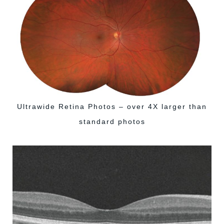
Ultrawide Retina Photos – over 4X larger than
standard photos