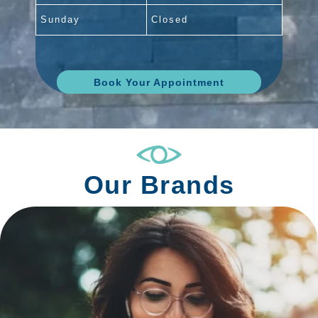
Sunday
Closed
Book Your Appointment
Our Brands