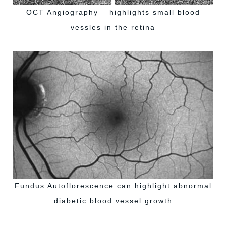
OCT Angiography – highlights small blood
vessles in the retina
Fundus Autoflorescence can highlight abnormal
diabetic blood vessel growth