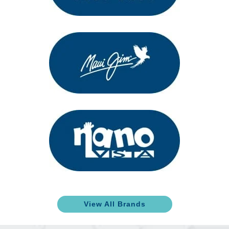
View All Brands