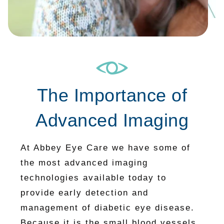
The Importance of
Advanced Imaging
At Abbey Eye Care we have some of
the most advanced imaging
technologies available today to
provide early detection and
management of diabetic eye disease.
Because it is the small blood vessels