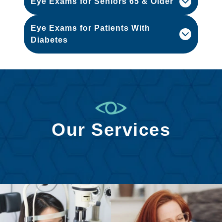
Eye Exams for Seniors 65 & Older
Eye Exams for Patients With
Diabetes
Our Services