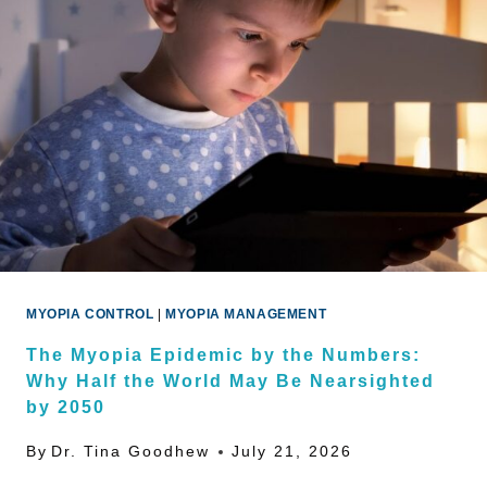
MYOPIA CONTROL
|
MYOPIA MANAGEMENT
The Myopia Epidemic by the Numbers:
Why Half the World May Be Nearsighted
by 2050
By
Dr. Tina Goodhew
July 21, 2026