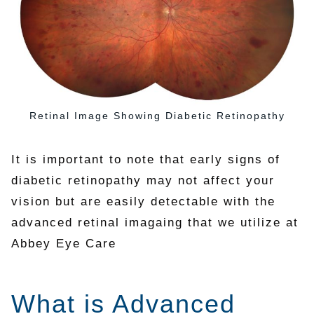
Retinal Image Showing Diabetic Retinopathy
It is important to note that early signs of
diabetic retinopathy may not affect your
vision but are easily detectable with the
advanced retinal imagaing that we utilize at
Abbey Eye Care
What is Advanced