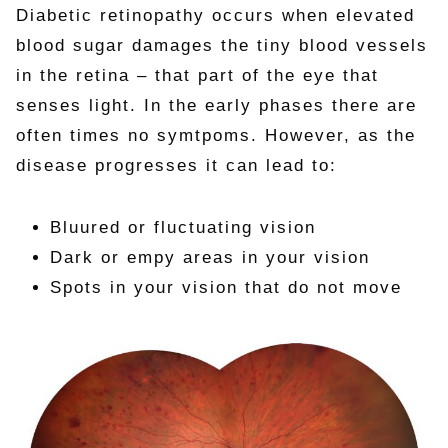
Diabetic retinopathy occurs when elevated
blood sugar damages the tiny blood vessels
in the retina – that part of the eye that
senses light. In the early phases there are
often times no symtpoms. However, as the
disease progresses it can lead to:
Bluured or fluctuating vision
Dark or empy areas in your vision
Spots in your vision that do not move