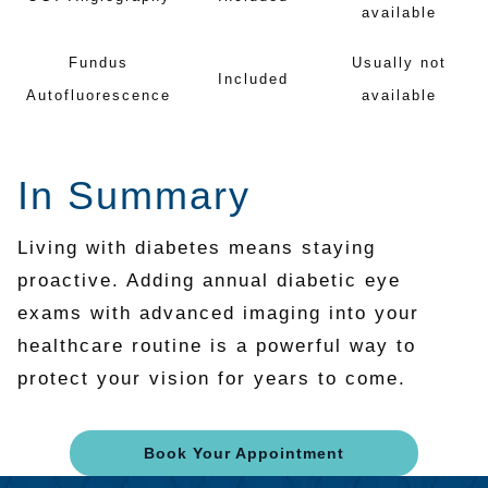
available
Fundus
Usually not
Included
Autofluorescence
available
In Summary
Living with diabetes means staying
proactive. Adding annual diabetic eye
exams with advanced imaging into your
healthcare routine is a powerful way to
protect your vision for years to come.
Book Your Appointment