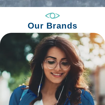
Our Brands