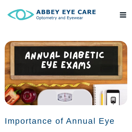
Skip
to
content
Importance of Annual Eye