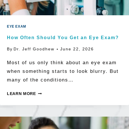
BE
NEARSIGHTED
BY
EYE EXAM
2050
How Often Should You Get an Eye Exam?
By
Dr. Jeff Goodhew
June 22, 2026
Most of us only think about an eye exam
when something starts to look blurry. But
many of the conditions…
HOW
LEARN MORE
OFTEN
SHOULD
YOU
GET