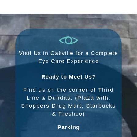
Visit Us in Oakville for a Complete
Eye Care Experience
Ready to Meet Us?
Find us on the corner of Third
Line & Dundas. (Plaza with:
Shoppers Drug Mart, Starbucks
& Freshco)
Parking