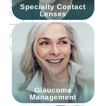
Specialty Contact
Lenses
Glaucoma
Management