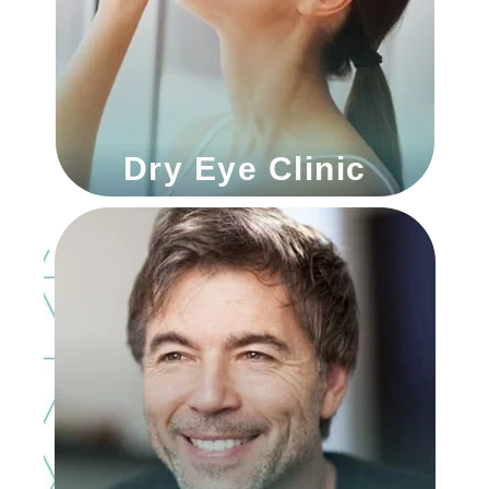
Dry Eye Clinic