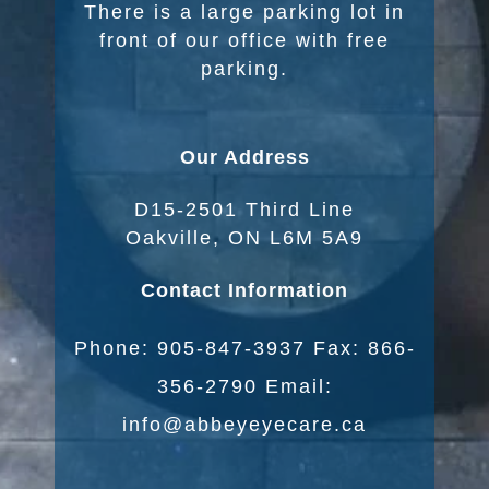
There is a large parking lot in
front of our office with free
parking.
Our Address
D15-2501 Third Line
Oakville, ON L6M 5A9
Contact Information
Phone: 905-847-3937 Fax: 866-
356-2790 Email:
info@abbeyeyecare.ca