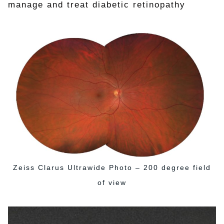
manage and treat diabetic retinopathy
Zeiss Clarus Ultrawide Photo – 200 degree field
of view