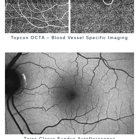
Topcon OCTA – Blood Vessel Specific Imaging
Zeiss Clarus Fundus Autofloresence