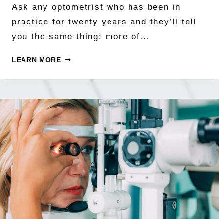
Ask any optometrist who has been in
practice for twenty years and they’ll tell
you the same thing: more of…
THE
LEARN MORE
MYOPIA
EPIDEMIC
BY
THE
NUMBERS:
WHY
HALF
THE
WORLD
MAY