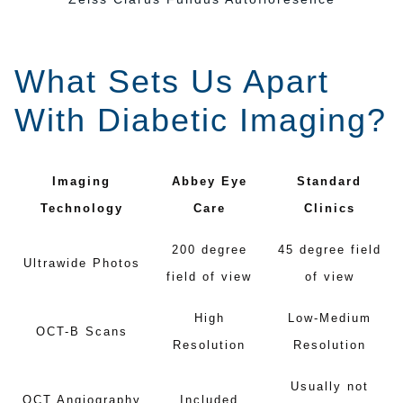
What Sets Us Apart
With Diabetic Imaging?
Imaging
Abbey Eye
Standard
Technology
Care
Clinics
200 degree
45 degree field
Ultrawide Photos
field of view
of view
High
Low-Medium
OCT-B Scans
Resolution
Resolution
Usually not
OCT Angiography
Included