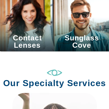
Contact
Sunglass
Lenses
Cove
Our Specialty Services