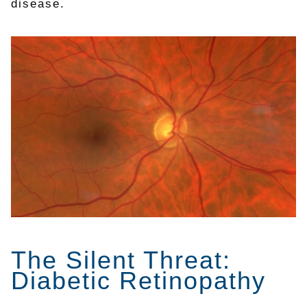
disease.
The Silent Threat:
Diabetic Retinopathy