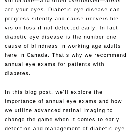
vulnerable—and often overlooked—areas
are your eyes. Diabetic eye disease can
progress silently and cause irreversible
vision loss if not detected early. In fact
diabetic eye disease is the number one
cause of blindness in working age adults
here in Canada. That’s why we recommend
annual eye exams for patients with
diabetes.
In this blog post, we’ll explore the
importance of annual eye exams and how
we utilize advanced retinal imaging to
change the game when it comes to early
detection and management of diabetic eye