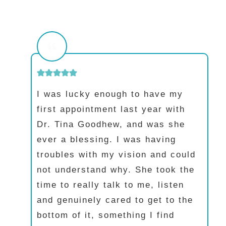
I was lucky enough to have my
first appointment last year with
Dr. Tina Goodhew, and was she
ever a blessing. I was having
troubles with my vision and could
not understand why. She took the
time to really talk to me, listen
and genuinely cared to get to the
bottom of it, something I find