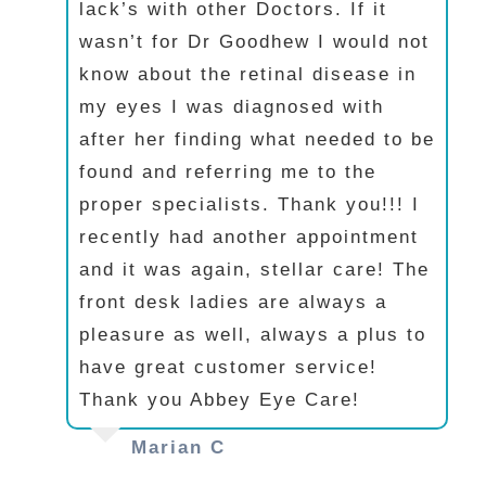
lack’s with other Doctors. If it
wasn’t for Dr Goodhew I would not
know about the retinal disease in
my eyes I was diagnosed with
after her finding what needed to be
found and referring me to the
proper specialists. Thank you!!! I
recently had another appointment
and it was again, stellar care! The
front desk ladies are always a
pleasure as well, always a plus to
have great customer service!
Thank you Abbey Eye Care!
Marian C