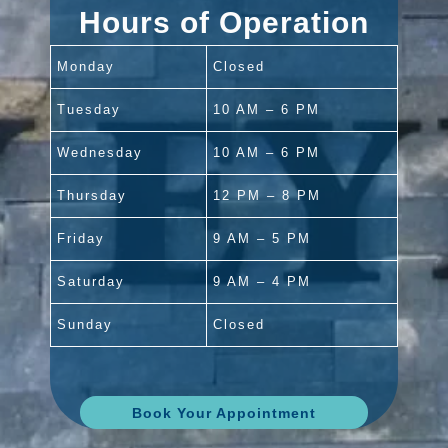
Hours of Operation
Monday
Closed
Tuesday
10 AM – 6 PM
Wednesday
10 AM – 6 PM
Thursday
12 PM – 8 PM
Friday
9 AM – 5 PM
Saturday
9 AM – 4 PM
Sunday
Closed
Book Your Appointment