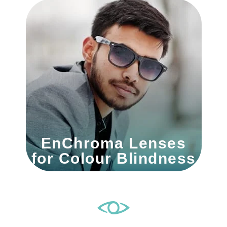
EnChroma Lenses
for Colour Blindness