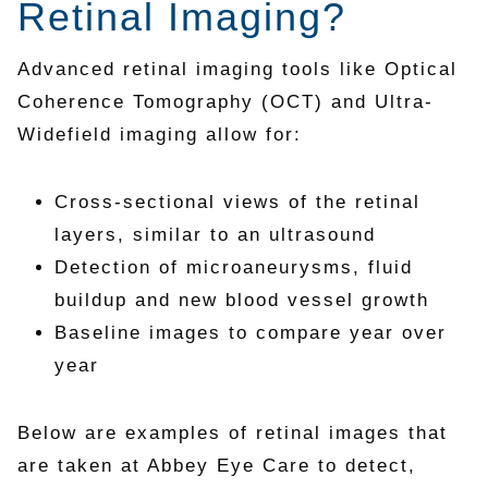
Retinal Imaging?
Advanced retinal imaging tools like Optical
Coherence Tomography (OCT) and Ultra-
Widefield imaging allow for:
Cross-sectional views of the retinal
layers, similar to an ultrasound
Detection of microaneurysms, fluid
buildup and new blood vessel growth
Baseline images to compare year over
year
Below are examples of retinal images that
are taken at Abbey Eye Care to detect,