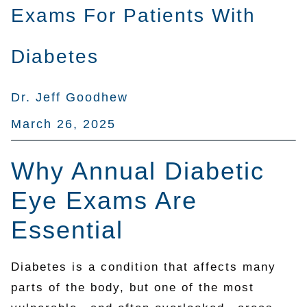
Exams For Patients With
Diabetes
Dr. Jeff Goodhew
March 26, 2025
Why Annual Diabetic
Eye Exams Are
Essential
Diabetes is a condition that affects many
parts of the body, but one of the most