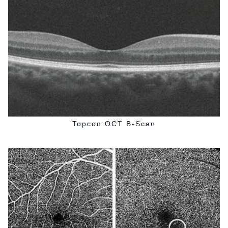
Topcon OCT B-Scan