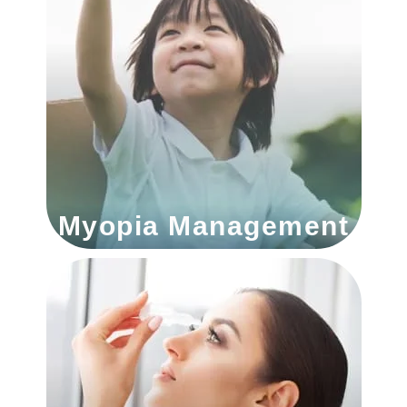
Myopia Management