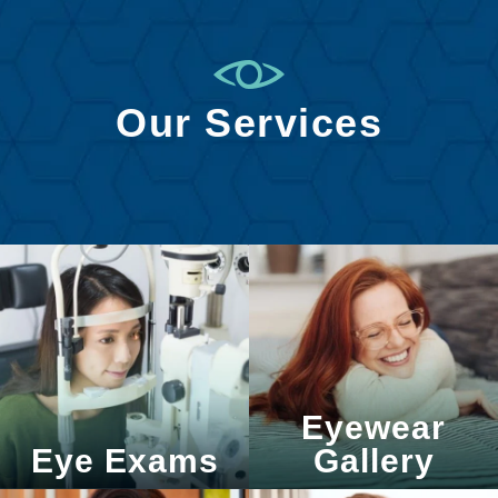
Our Services
Eyewear
Eye Exams
Gallery