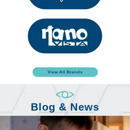
View All Brands
Blog & News