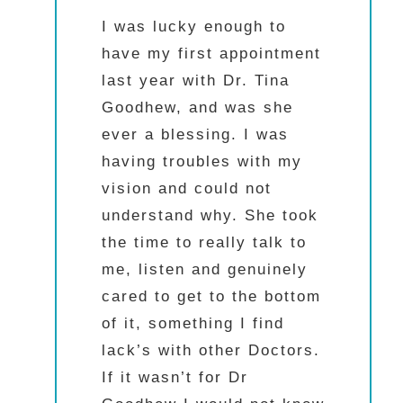
I was lucky enough to
have my first appointment
last year with Dr. Tina
Goodhew, and was she
ever a blessing. I was
having troubles with my
vision and could not
understand why. She took
the time to really talk to
me, listen and genuinely
cared to get to the bottom
of it, something I find
lack’s with other Doctors.
If it wasn’t for Dr