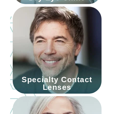
Specialty Contact
Lenses