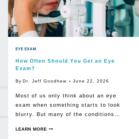
WORLD
MAY
BE
NEARSIGHTED
BY
EYE EXAM
2050
How Often Should You Get an Eye
Exam?
By
Dr. Jeff Goodhew
June 22, 2026
Most of us only think about an eye
exam when something starts to look
blurry. But many of the conditions…
HOW
LEARN MORE
OFTEN