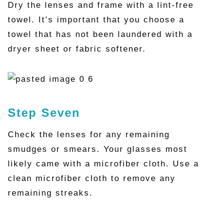
Dry the lenses and frame with a lint-free
towel. It’s important that you choose a
towel that has not been laundered with a
dryer sheet or fabric softener.
Step Seven
Check the lenses for any remaining
smudges or smears. Your glasses most
likely came with a microfiber cloth. Use a
clean microfiber cloth to remove any
remaining streaks.