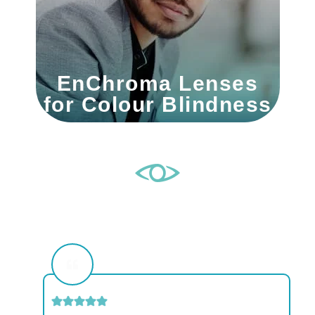
EnChroma Lenses
for Colour Blindness