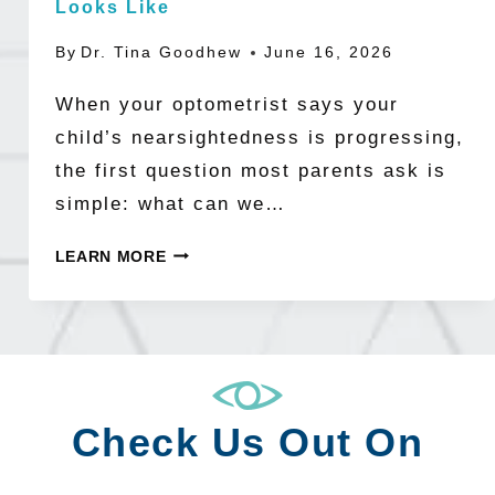
Looks Like
By
Dr. Tina Goodhew
June 16, 2026
When your optometrist says your
child’s nearsightedness is progressing,
the first question most parents ask is
simple: what can we…
BUILDING
LEARN MORE
A
MYOPIA
MANAGEMENT
PLAN:
WHAT
Check Us Out On
A
COMPREHENSIVE