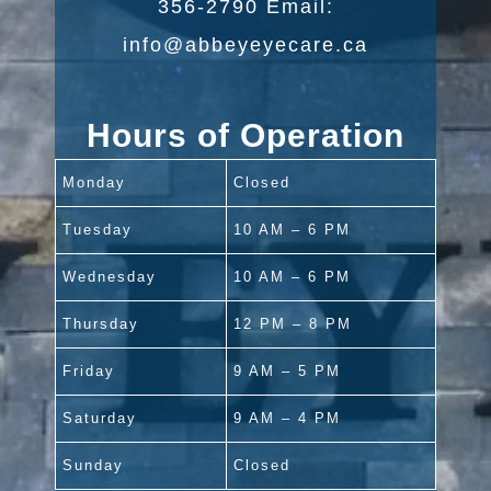
356-2790 Email:
info@abbeyeyecare.ca
Hours of Operation
Monday
Closed
Tuesday
10 AM – 6 PM
Wednesday
10 AM – 6 PM
Thursday
12 PM – 8 PM
Friday
9 AM – 5 PM
Saturday
9 AM – 4 PM
Sunday
Closed