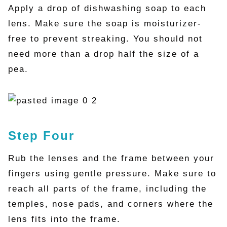
Apply a drop of dishwashing soap to each
lens. Make sure the soap is moisturizer-
free to prevent streaking. You should not
need more than a drop half the size of a
pea.
Step Four
Rub the lenses and the frame between your
fingers using gentle pressure. Make sure to
reach all parts of the frame, including the
temples, nose pads, and corners where the
lens fits into the frame.