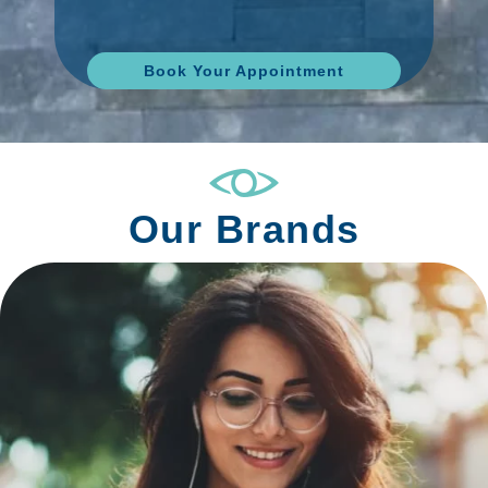
Book Your Appointment
Our Brands