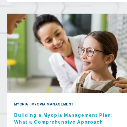
SHOULD
YOU
GET
AN
EYE
EXAM?
MYOPIA
|
MYOPIA MANAGEMENT
Building a Myopia Management Plan:
What a Comprehensive Approach