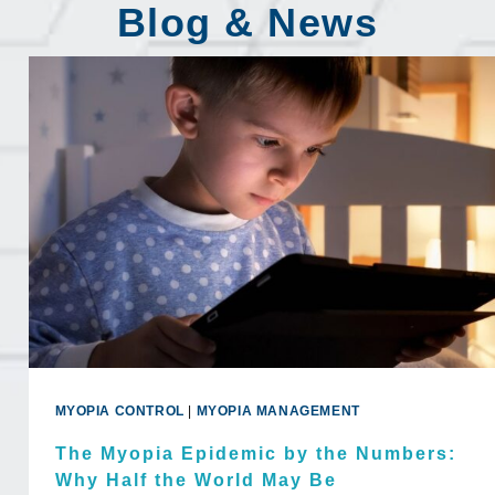
Blog & News
MYOPIA CONTROL
|
MYOPIA MANAGEMENT
The Myopia Epidemic by the Numbers:
Why Half the World May Be