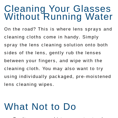
Cleaning Your Glasses
Without Running Water
On the road? This is where lens sprays and
cleaning cloths come in handy. Simply
spray the lens cleaning solution onto both
sides of the lens, gently rub the lenses
between your fingers, and wipe with the
cleaning cloth. You may also want to try
using individually packaged, pre-moistened
lens cleaning wipes.
What Not to Do