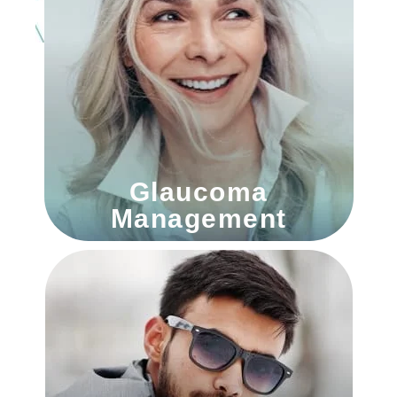
Glaucoma
Management