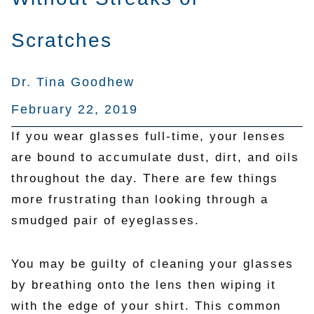
Scratches
Dr. Tina Goodhew
February 22, 2019
If you wear glasses full-time, your lenses
are bound to accumulate dust, dirt, and oils
throughout the day. There are few things
more frustrating than looking through a
smudged pair of eyeglasses.
You may be guilty of cleaning your glasses
by breathing onto the lens then wiping it
with the edge of your shirt. This common