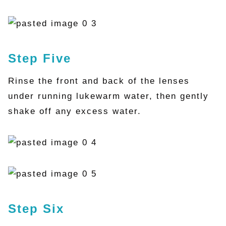
Step Five
Rinse the front and back of the lenses
under running lukewarm water, then gently
shake off any excess water.
Step Six