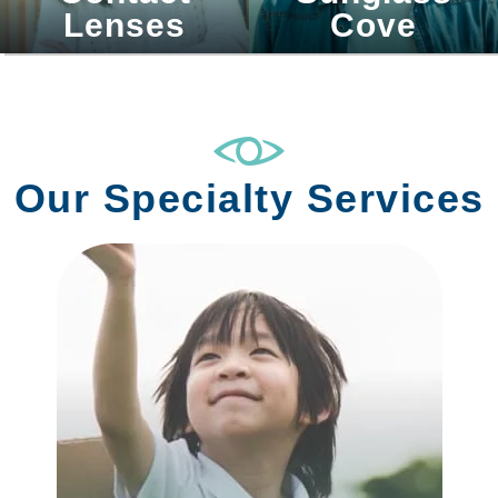
Lenses
Cove
Our Specialty Services