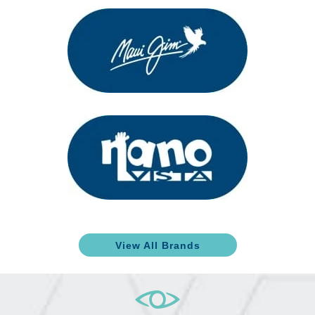
View All Brands