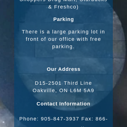
& Freshco)
Parking
There is a large parking lot in
front of our office with free
parking.
Our Address
D15-2501 Third Line
Oakville, ON L6M 5A9
Contact Information
Phone: 905-847-3937 Fax: 866-