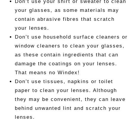
Don’t use your shirt or sweater to clean
your glasses, as some materials may
contain abrasive fibres that scratch
your lenses.
Don’t use household surface cleaners or
window cleaners to clean your glasses,
as these contain ingredients that can
damage the coatings on your lenses.
That means no Windex!
Don’t use tissues, napkins or toilet
paper to clean your lenses. Although
they may be convenient, they can leave
behind unwanted lint and scratch your
lenses.