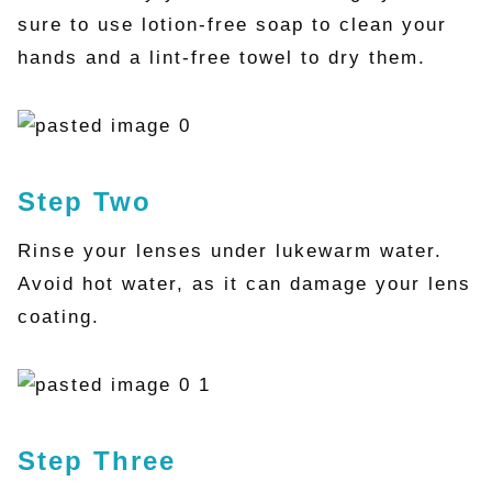
sure to use lotion-free soap to clean your
hands and a lint-free towel to dry them.
Step Two
Rinse your lenses under lukewarm water.
Avoid hot water, as it can damage your lens
coating.
Step Three