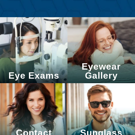
Eyewear
Eye Exams
Gallery
Contact
Sunglass