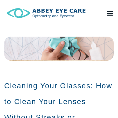
Skip
to
content
Cleaning Your Glasses: How
to Clean Your Lenses
Without Streaks or