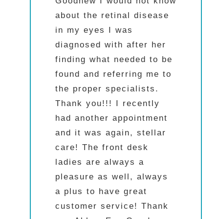
Goodhew I would not know
about the retinal disease
in my eyes I was
diagnosed with after her
finding what needed to be
found and referring me to
the proper specialists.
Thank you!!! I recently
had another appointment
and it was again, stellar
care! The front desk
ladies are always a
pleasure as well, always
a plus to have great
customer service! Thank