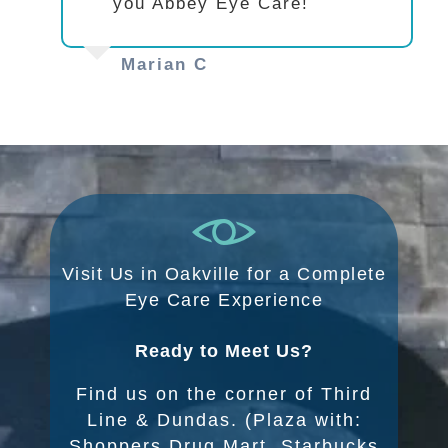
you Abbey Eye Care!
Marian C
Visit Us in Oakville for a Complete
Eye Care Experience
Ready to Meet Us?
Find us on the corner of Third
Line & Dundas. (Plaza with:
Shoppers Drug Mart, Starbucks