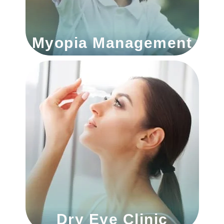
Myopia Management
Dry Eye Clinic