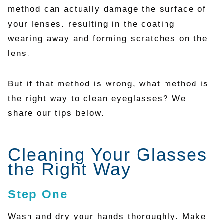
method can actually damage the surface of
your lenses, resulting in the coating
wearing away and forming scratches on the
lens.
But if that method is wrong, what method is
the right way to clean eyeglasses? We
share our tips below.
Cleaning Your Glasses
the Right Way
Step One
Wash and dry your hands thoroughly. Make