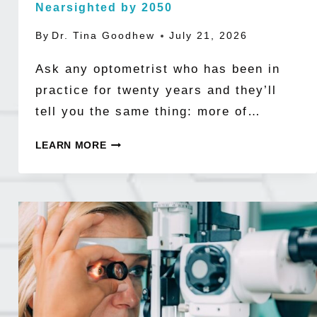
Nearsighted by 2050
By
Dr. Tina Goodhew
July 21, 2026
Ask any optometrist who has been in
practice for twenty years and they’ll
tell you the same thing: more of…
THE
LEARN MORE
MYOPIA
EPIDEMIC
BY
THE
NUMBERS:
WHY
HALF
THE