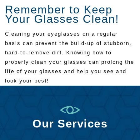
Remember to Keep
Your Glasses Clean!
Cleaning your eyeglasses on a regular
basis can prevent the build-up of stubborn,
hard-to-remove dirt. Knowing how to
properly clean your glasses can prolong the
life of your glasses and help you see and
look your best!
Our Services